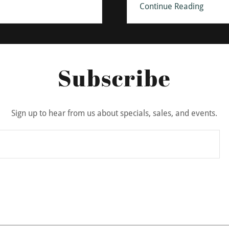
Continue Reading
Subscribe
Sign up to hear from us about specials, sales, and events.