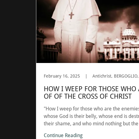
February 16, 2025
|
HOW I WEEP FOR THOSE WHO 
OF OF THE CROSS OF CHRIST
"How I weep for those who are the enemies 
whose God is their belly, whose end is destr
their shame, and who mind nothing but the
Continue Reading