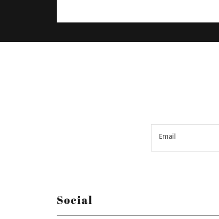
Email
Social