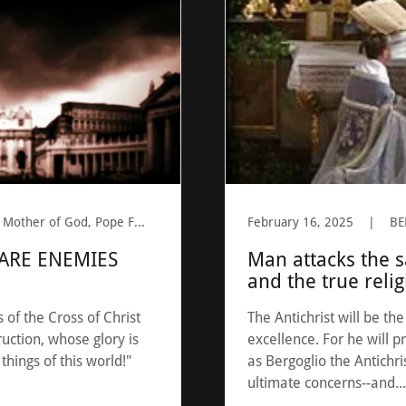
Antichrist, BERGOGLIO, Mother of God, Pope Francis, Prophesy, Saint Peter
February 16, 2025
|
ARE ENEMIES
Man attacks the 
and the true reli
of the Cross of Christ
The Antichrist will be th
uction, whose glory is
excellence. For he will p
 things of this world!"
as Bergoglio the Antichri
ultimate concerns--and...