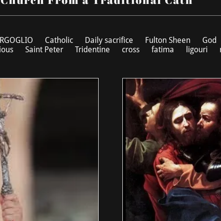
RGOGLIO
Catholic
Daily sacrifice
Fulton Sheen
God
ious
Saint Peter
Tridentine
cross
fatima
ligouri