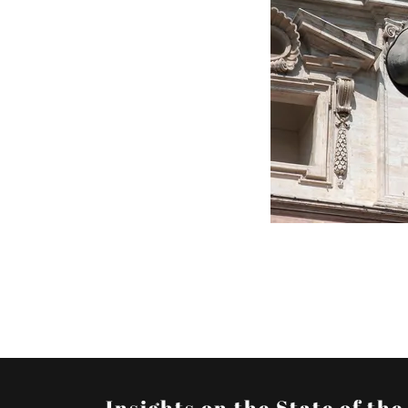
Insights on the State of th