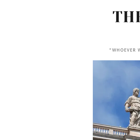
TH
"WHOEVER W