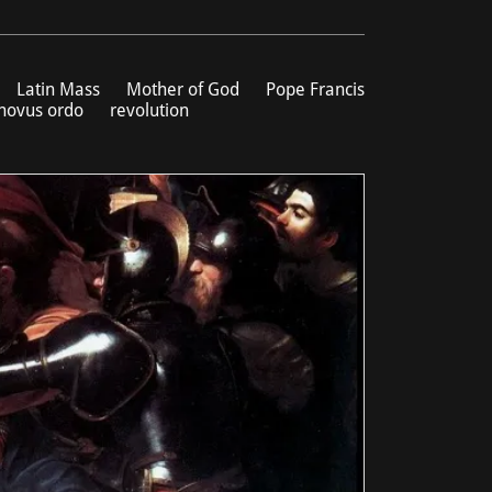
Latin Mass
Mother of God
Pope Francis
novus ordo
revolution