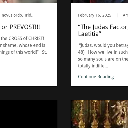
BERGOGLIO, cross, Latin Mass, novus ordo, Tridentine
February 16, 2025
|
or PREVOST!!!
“The Judas Factor
Laetitia”
 the CROSS of CHRIST!
eir shame, whose end is
“Judas, would you betray
ings of this world!" St.
48) How we live in such
so many souls are on the
totally indiffe...
Continue Reading