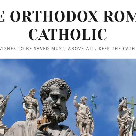
E ORTHODOX RO
CATHOLIC
ISHES TO BE SAVED MUST, ABOVE ALL, KEEP THE CATH