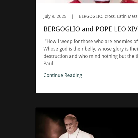
July 9, 2025
|
BERGOGLIO and POPE LEO XIV 
"How I weep for those who are enemies of
Whose god is their belly, whose glory is th
destruction and who mind nothing but the th
Paul
Continue Reading