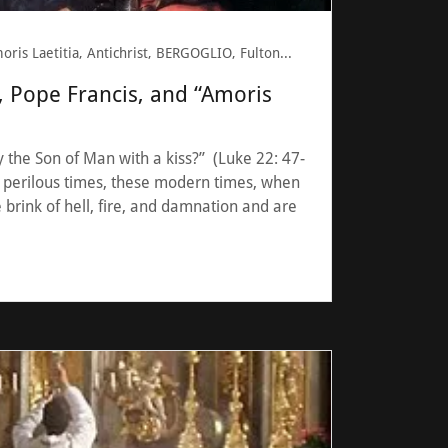
Amoris Laetitia, Antichrist, BERGOGLIO, Fulton Sheen, Pope Francis
, Pope Francis, and “Amoris
 the Son of Man with a kiss?” (Luke 22: 47-
 perilous times, these modern times, when
 brink of hell, fire, and damnation and are