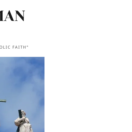
MAN
OLIC FAITH"