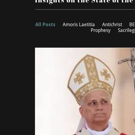
All Posts
Amoris Laetitia
Antichrist
BE
Prophesy
Sacrileg