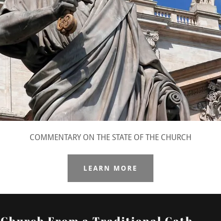
COMMENTARY ON THE STATE OF THE CHURCH
LEARN MORE
e Church From a Traditional Cath