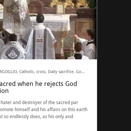
BERGOGLIO, Catholic, cross, Daily sacrifice, God, Pope Francis, revolution, Sacrilegious
sacred when he rejects God
gion
e hater and destroyer of the sacred par
romote himself and his affairs on this earth
st so endlessly does, as his only and